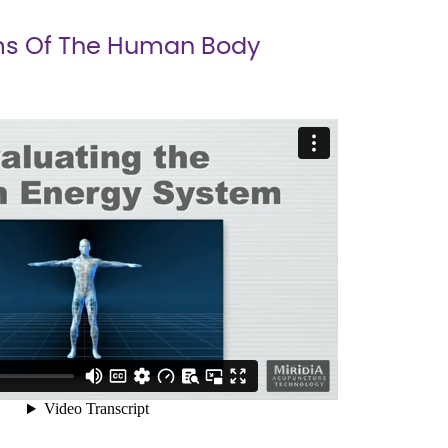
s Of The Human Body