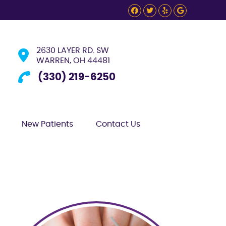
Facebook Social
Twitter Social
Yelp Social
Google S
2630 LAYER RD. SW
WARREN, OH 44481
(330) 219-6250
New Patients
Contact Us