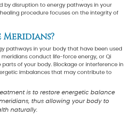
 by disruption to energy pathways in your
 healing procedure focuses on the integrity of
 Meridians?
rgy pathways in your body that have been used
 meridians conduct life-force energy, or Qi
parts of your body. Blockage or interference in
ergetic imbalances that may contribute to
eatment is to restore energetic balance
meridians, thus allowing your body to
lth naturally.