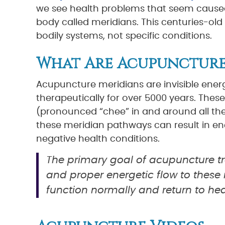
we see health problems that seem caused
body called meridians. This centuries-old
bodily systems, not specific conditions.
What Are Acupuncture
Acupuncture meridians are invisible ene
therapeutically for over 5000 years. These
(pronounced “chee” in and around all the 
these meridian pathways can result in en
negative health conditions.
The primary goal of acupuncture tr
and proper energetic flow to these 
function normally and return to hea