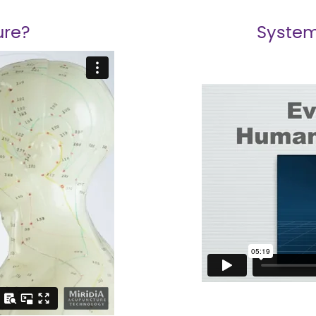
ure?
System