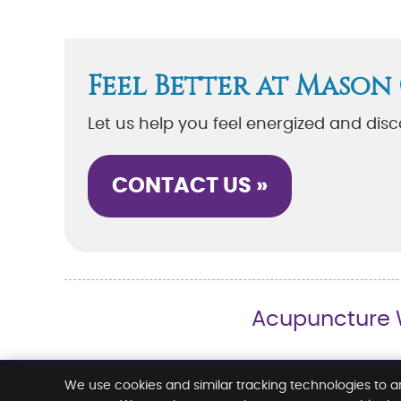
Feel Better at Mason
Let us help you feel energized and dis
CONTACT US »
Acupuncture W
Mason Chiropractic & Wellness Center
We use cookies and similar tracking technologies to a
2630 Layer Rd. SW