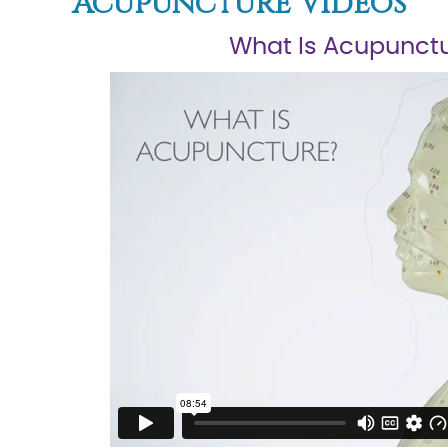
Acupuncture Videos
What Is Acupunct