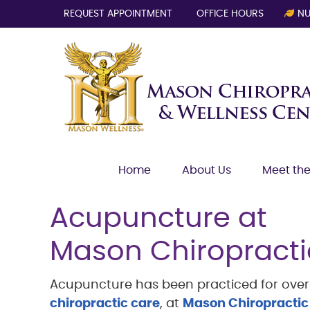
REQUEST APPOINTMENT
OFFICE HOURS
NU
Home
About Us
Meet the
Acupuncture at
Mason Chiropracti
Acupuncture has been practiced for over 3
chiropractic care
, at
Mason Chiropractic