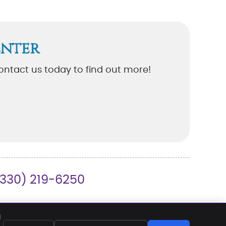
enter
ontact us today to find out more!
(330) 219-6250
REQUEST APPOINTMENT
EMAIL US
d