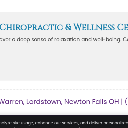
 Chiropractic & Wellness C
cover a deep sense of relaxation and well-being. C
arren, Lordstown, Newton Falls OH | 
nalyze site usage, enhance our services, and deliver personalize