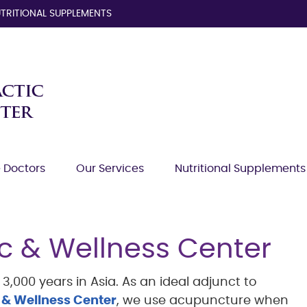
TRITIONAL SUPPLEMENTS
 Doctors
Our Services
Nutritional Supplements
c & Wellness Center
,000 years in Asia. As an ideal adjunct to
 & Wellness Center
, we use acupuncture when