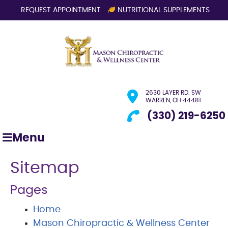
REQUEST APPOINTMENT
NUTRITIONAL SUPPLEMENTS
2630 LAYER RD. SW
WARREN, OH 44481
(330) 219-6250
Menu
Sitemap
Pages
Home
Mason Chiropractic & Wellness Center