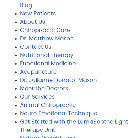
Blog
New Patients
About Us
Chiropractic Care
Dr. Matthew Mason
Contact Us
Nutritional Therapy
Functional Medicine
Acupuncture
Dr. Julianne Donato-Mason
Meet the Doctors
Our Services
Animal Chiropractic
Neuro Emotional Technique
Get Started with the LumaSoothe Light
Therapy Unit!