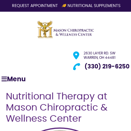
REQUEST APPOINTMENT
NUTRITIONAL SUPPLEMENTS
2630 LAYER RD. SW
WARREN, OH 44481
(330) 219-6250
Menu
Nutritional Therapy at
Mason Chiropractic &
Wellness Center