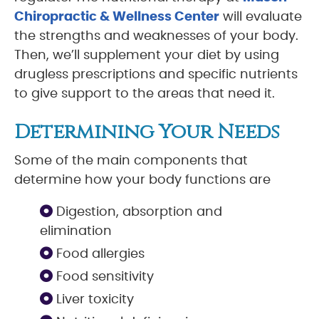
Chiropractic & Wellness Center
will evaluate
the strengths and weaknesses of your body.
Then, we’ll supplement your diet by using
drugless prescriptions and specific nutrients
to give support to the areas that need it.
Determining Your Needs
Some of the main components that
determine how your body functions are
Digestion, absorption and
elimination
Food allergies
Food sensitivity
Liver toxicity