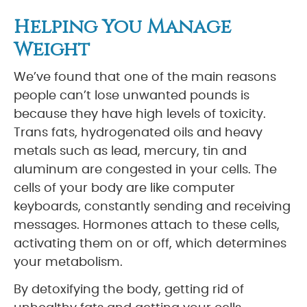
Helping You Manage
Weight
We’ve found that one of the main reasons
people can’t lose unwanted pounds is
because they have high levels of toxicity.
Trans fats, hydrogenated oils and heavy
metals such as lead, mercury, tin and
aluminum are congested in your cells. The
cells of your body are like computer
keyboards, constantly sending and receiving
messages. Hormones attach to these cells,
activating them on or off, which determines
your metabolism.
By detoxifying the body, getting rid of