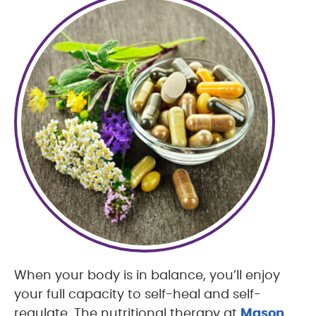
When your body is in balance, you’ll enjoy
your full capacity to self-heal and self-
regulate. The nutritional therapy at
Mason