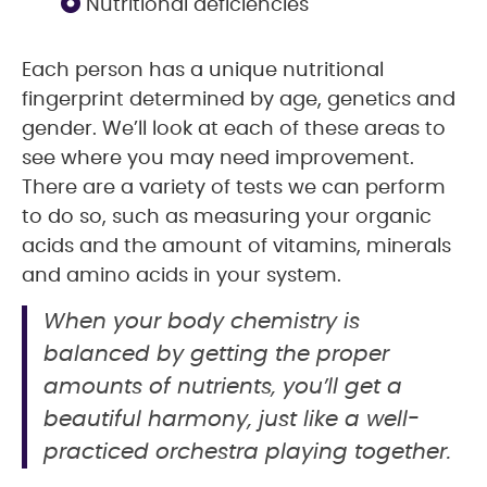
Nutritional deficiencies
Each person has a unique nutritional
fingerprint determined by age, genetics and
gender. We’ll look at each of these areas to
see where you may need improvement.
There are a variety of tests we can perform
to do so, such as measuring your organic
acids and the amount of vitamins, minerals
and amino acids in your system.
When your body chemistry is
balanced by getting the proper
amounts of nutrients, you’ll get a
beautiful harmony, just like a well-
practiced orchestra playing together.