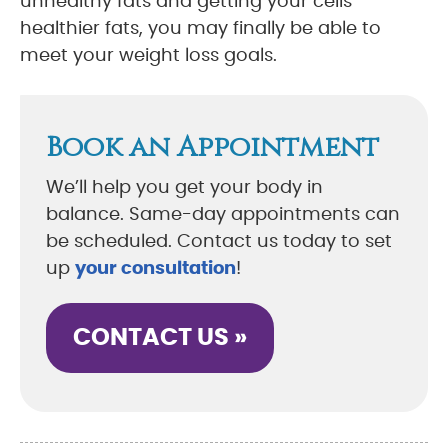
unhealthy fats and getting your cells
healthier fats, you may finally be able to
meet your weight loss goals.
Book an Appointment
We’ll help you get your body in
balance. Same-day appointments can
be scheduled. Contact us today to set
up
your consultation
!
CONTACT US »